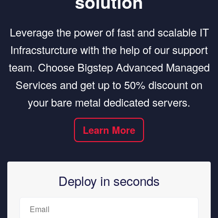
solution
Leverage the power of fast and scalable IT
Infracsturcture with the help of our support
team. Choose Bigstep Advanced Managed
Services and get up to 50% discount on
your bare metal dedicated servers.
Learn More
Deploy in seconds