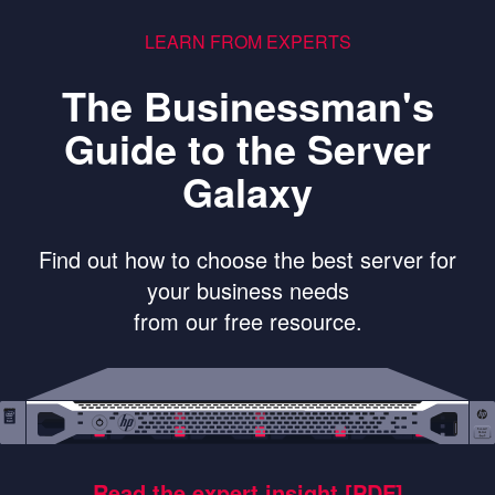
LEARN FROM EXPERTS
The Businessman's
Guide to the Server
Galaxy
Find out how to choose the best server for
your business needs
from our free resource.
Read the expert insight [PDF]