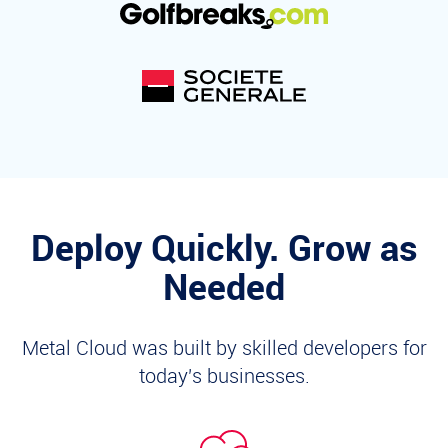
Deploy Quickly. Grow as
Needed
Metal Cloud was built by skilled developers for
today's businesses.