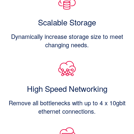
Scalable Storage
Dynamically increase storage size to meet
changing needs.
High Speed Networking
Remove all bottlenecks with up to 4 x 10gbit
ethernet connections.