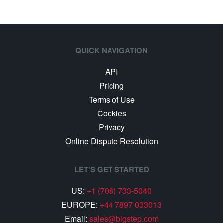
QUICK NAVIGATION
API
Pricing
Terms of Use
Cookies
Privacy
Online Dispute Resolution
LET'S GET STARTED
US:
+1 (708) 733-5040
EUROPE:
+44 7897 033013
Email:
sales@bigstep.com