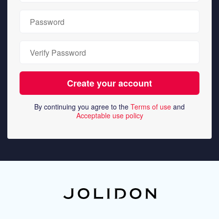
By continuing you agree to the
Terms of use
and
Acceptable use policy