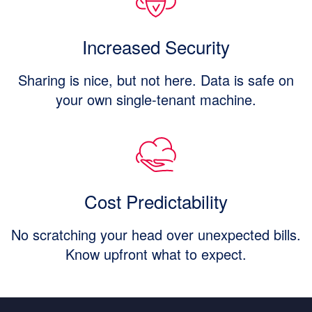
Increased Security
Sharing is nice, but not here. Data is safe on
your own single-tenant machine.
Cost Predictability
No scratching your head over unexpected bills.
Know upfront what to expect.