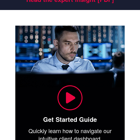
Get Started Guide
Quickly learn how to navigate our
intuitive client dashboard.