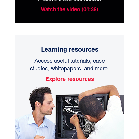
Watch the video (04:39)
Learning resources
Access useful tutorials, case
studies, whitepapers, and more.
Explore resources