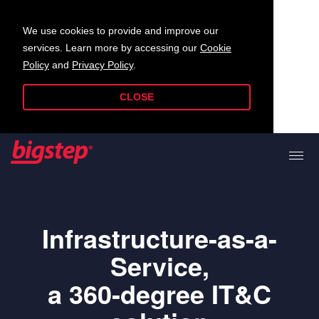
We use cookies to provide and improve our
services. Learn more by accessing our
Cookie
Policy
and
Privacy Policy
.
CLOSE
Infrastructure-as-a-
Service,
a 360-degree IT&C