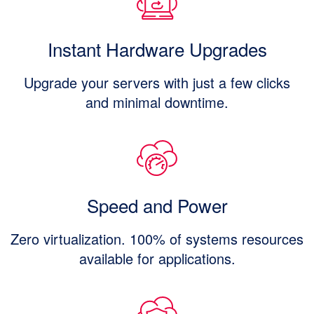
Instant Hardware Upgrades
Upgrade your servers with just a few clicks
and minimal downtime.
Speed and Power
Zero virtualization. 100% of systems resources
available for applications.