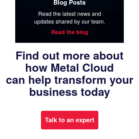
Blog Posts
Read the latest news and
updates shared by our team.
Read the blog
Find out more about
how Metal Cloud
can help transform your
business today
Talk to an expert