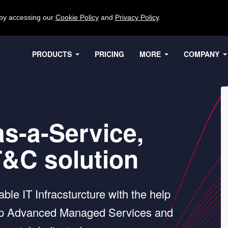
 by accessing our
Cookie Policy
and
Privacy Policy
.
PRODUCTS
PRICING
MORE
COMPANY
as-a-Service,
T&C solution
ble IT Infracsturcture with the help
tep Advanced Managed Services and