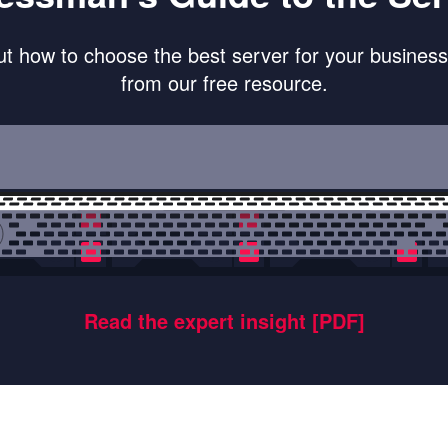
ut how to choose the best server for your busines
from our free resource.
Read the expert insight [PDF]