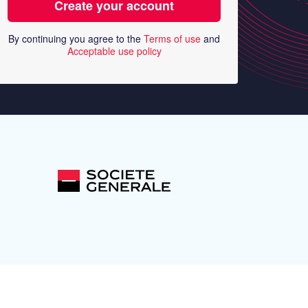
By continuing you agree to the
Terms of use
and
Acceptable use policy