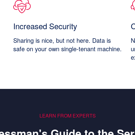
Increased Security
C
Sharing is nice, but not here. Data is
N
safe on your own single-tenant machine.
u
e
LEARN FROM EXPERTS
essman's Guide to the Ser