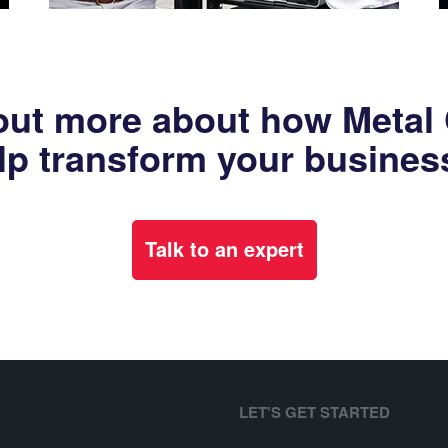
out more about how Metal
lp transform your busines
Talk to an expert
LET'S GET STARTED