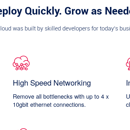
ploy Quickly. Grow as Nee
loud was built by skilled developers for today's bus
High Speed Networking
I
Remove all bottlenecks with up to 4 x
U
10gbit ethernet connections.
c