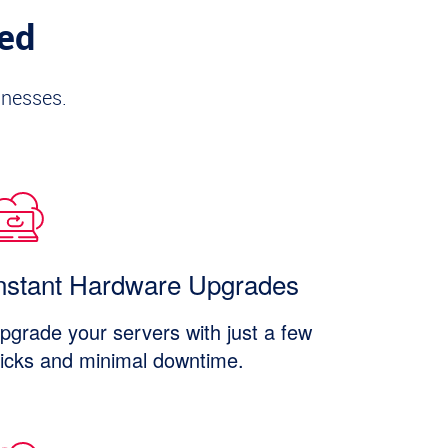
ded
inesses.
nstant Hardware Upgrades
pgrade your servers with just a few
licks and minimal downtime.