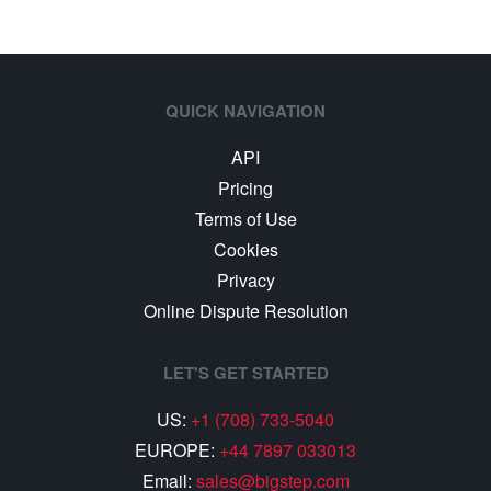
QUICK NAVIGATION
API
Pricing
Terms of Use
Cookies
Privacy
Online Dispute Resolution
LET'S GET STARTED
US:
+1 (708) 733-5040
EUROPE:
+44 7897 033013
Email:
sales@bigstep.com