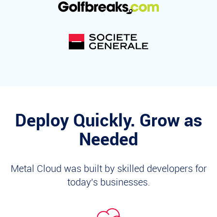
Deploy Quickly. Grow as
Needed
Metal Cloud was built by skilled developers for
today's businesses.