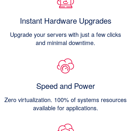
Instant Hardware Upgrades
Upgrade your servers with just a few clicks
and minimal downtime.
Speed and Power
Zero virtualization. 100% of systems resources
available for applications.