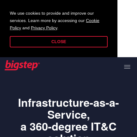
We use cookies to provide and improve our
services. Learn more by accessing our
Cookie
Policy
and
Privacy Policy
.
CLOSE
Infrastructure-as-a-
Service,
a 360-degree IT&C