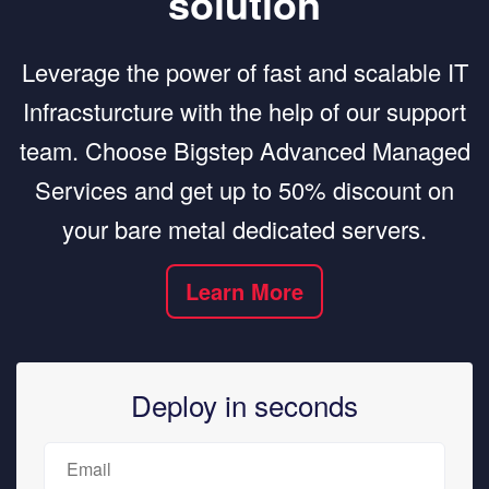
solution
Leverage the power of fast and scalable IT
Infracsturcture with the help of our support
team. Choose Bigstep Advanced Managed
Services and get up to 50% discount on
your bare metal dedicated servers.
Learn More
Deploy in seconds