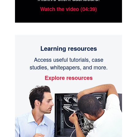
Watch the video (04:39)
Learning resources
Access useful tutorials, case
studies, whitepapers, and more.
Explore resources