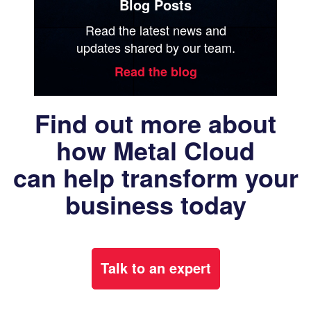
Blog Posts
Read the latest news and
updates shared by our team.
Read the blog
Find out more about
how Metal Cloud
can help transform your
business today
Talk to an expert