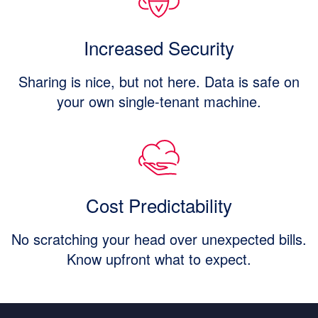
Increased Security
Sharing is nice, but not here. Data is safe on
your own single-tenant machine.
Cost Predictability
No scratching your head over unexpected bills.
Know upfront what to expect.