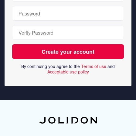
By continuing you agree to the
Terms of use
and
Acceptable use policy