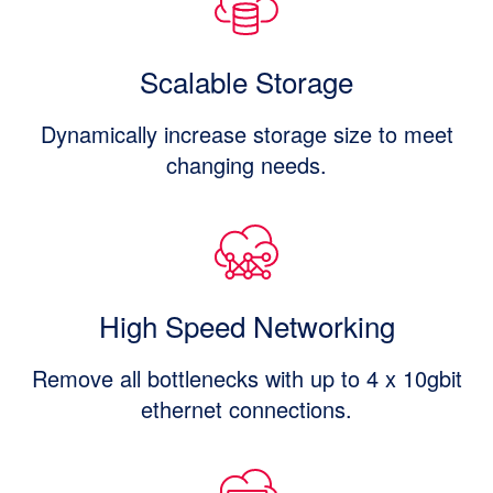
Scalable Storage
Dynamically increase storage size to meet
changing needs.
High Speed Networking
Remove all bottlenecks with up to 4 x 10gbit
ethernet connections.