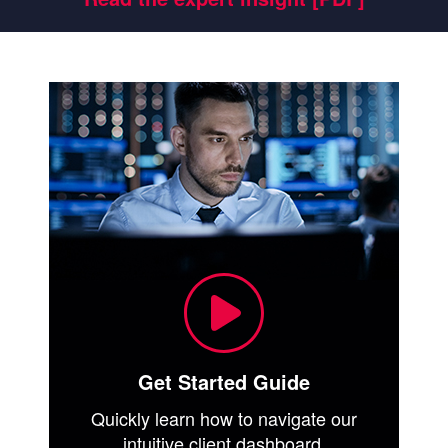
Get Started Guide
Quickly learn how to navigate our
intuitive client dashboard.