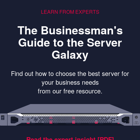
LEARN FROM EXPERTS
The Businessman's
Guide to the Server
Galaxy
Find out how to choose the best server for
your business needs
from our free resource.
Read the expert insight [PDF]