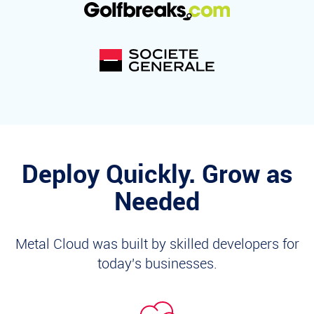
Deploy Quickly. Grow as
Needed
Metal Cloud was built by skilled developers for
today's businesses.