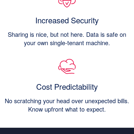
Increased Security
Sharing is nice, but not here. Data is safe on
your own single-tenant machine.
Cost Predictability
No scratching your head over unexpected bills.
Know upfront what to expect.