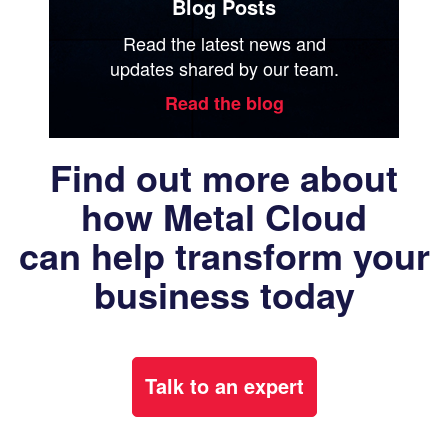
Blog Posts
Read the latest news and
updates shared by our team.
Read the blog
Find out more about
how Metal Cloud
can help transform your
business today
Talk to an expert