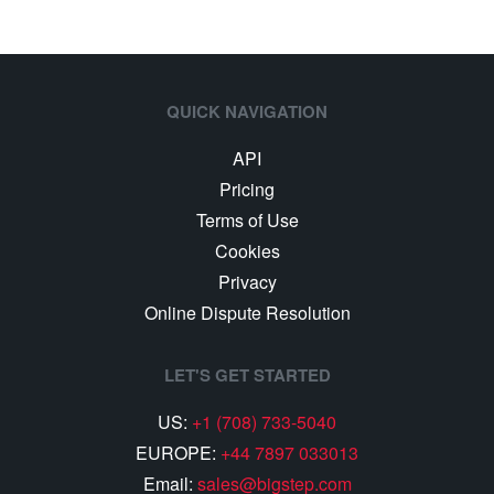
QUICK NAVIGATION
API
Pricing
Terms of Use
Cookies
Privacy
Online Dispute Resolution
LET'S GET STARTED
US:
+1 (708) 733-5040
EUROPE:
+44 7897 033013
Email:
sales@bigstep.com