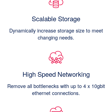
Scalable Storage
Dynamically increase storage size to meet
changing needs.
High Speed Networking
Remove all bottlenecks with up to 4 x 10gbit
ethernet connections.