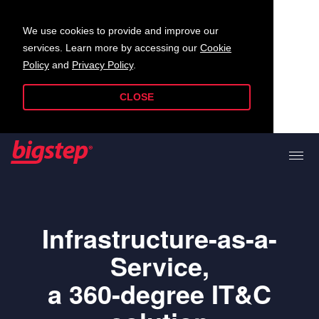
We use cookies to provide and improve our
services. Learn more by accessing our
Cookie
Policy
and
Privacy Policy
.
CLOSE
Infrastructure-as-a-
Service,
a 360-degree IT&C