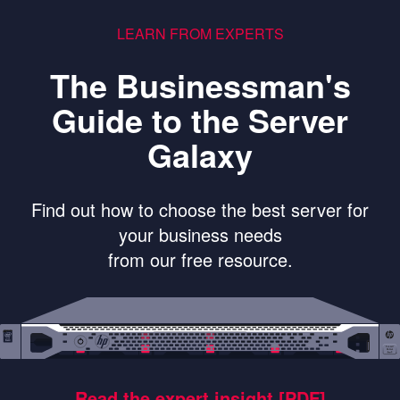
LEARN FROM EXPERTS
The Businessman's
Guide to the Server
Galaxy
Find out how to choose the best server for
your business needs
from our free resource.
Read the expert insight [PDF]