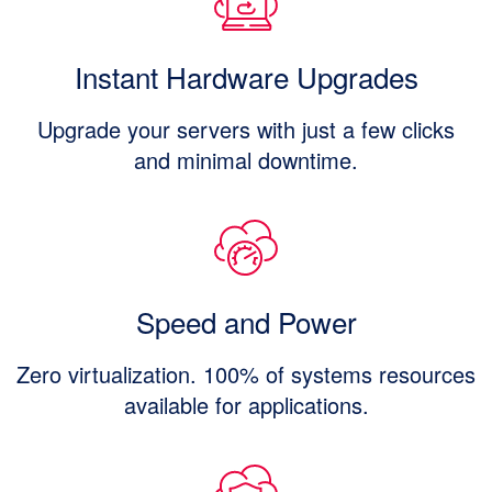
Instant Hardware Upgrades
Upgrade your servers with just a few clicks
and minimal downtime.
Speed and Power
Zero virtualization. 100% of systems resources
available for applications.