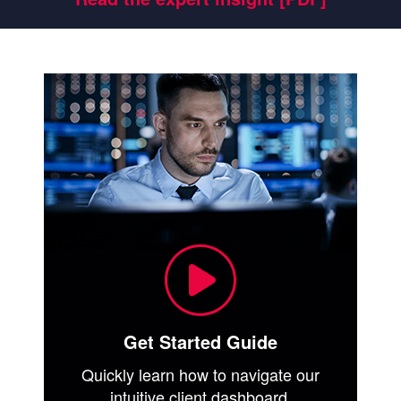
Get Started Guide
Quickly learn how to navigate our
intuitive client dashboard.