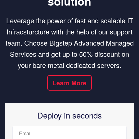
solution
Leverage the power of fast and scalable IT
Infracsturcture with the help of our support
team. Choose Bigstep Advanced Managed
Services and get up to 50% discount on
your bare metal dedicated servers.
Learn More
Deploy in seconds