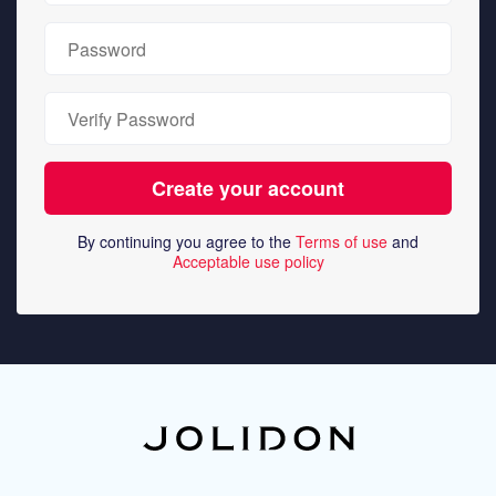
By continuing you agree to the
Terms of use
and
Acceptable use policy