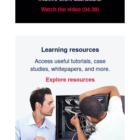
Watch the video (04:39)
Learning resources
Access useful tutorials, case
studies, whitepapers, and more.
Explore resources