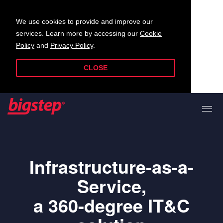
We use cookies to provide and improve our
services. Learn more by accessing our
Cookie
Policy
and
Privacy Policy
.
CLOSE
Infrastructure-as-a-
Service,
a 360-degree IT&C