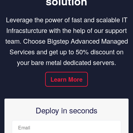
solution
Leverage the power of fast and scalable IT
Infracsturcture with the help of our support
team. Choose Bigstep Advanced Managed
Services and get up to 50% discount on
your bare metal dedicated servers.
Learn More
Deploy in seconds