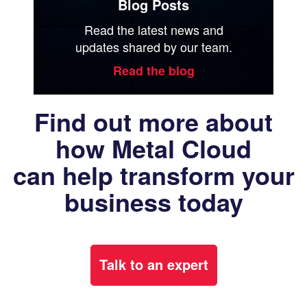
Blog Posts
Read the latest news and
updates shared by our team.
Read the blog
Find out more about
how Metal Cloud
can help transform your
business today
Talk to an expert