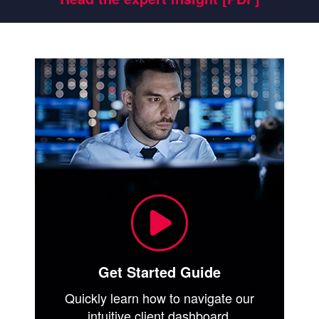
Get Started Guide
Quickly learn how to navigate our
intuitive client dashboard.