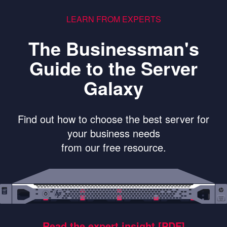
LEARN FROM EXPERTS
The Businessman's
Guide to the Server
Galaxy
Find out how to choose the best server for
your business needs
from our free resource.
Read the expert insight [PDF]