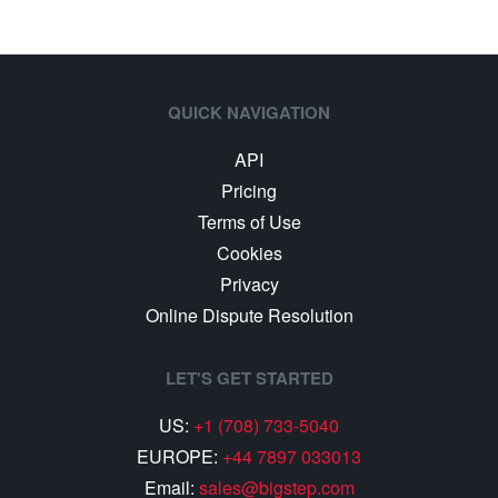
QUICK NAVIGATION
API
Pricing
Terms of Use
Cookies
Privacy
Online Dispute Resolution
LET'S GET STARTED
US:
+1 (708) 733-5040
EUROPE:
+44 7897 033013
Email:
sales@bigstep.com