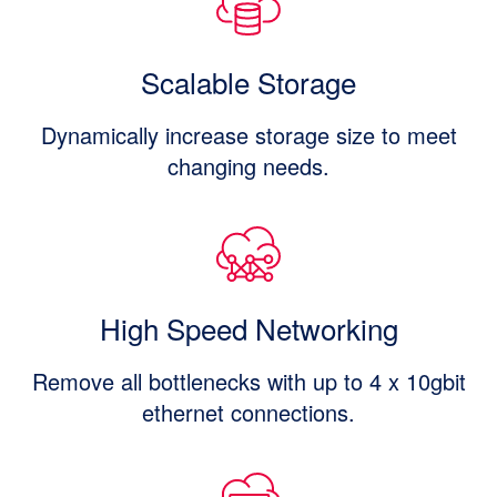
Scalable Storage
Dynamically increase storage size to meet
changing needs.
High Speed Networking
Remove all bottlenecks with up to 4 x 10gbit
ethernet connections.