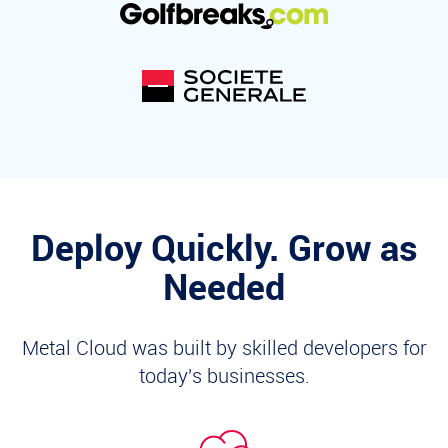
Deploy Quickly. Grow as
Needed
Metal Cloud was built by skilled developers for
today's businesses.