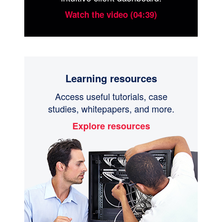
Watch the video (04:39)
Learning resources
Access useful tutorials, case
studies, whitepapers, and more.
Explore resources