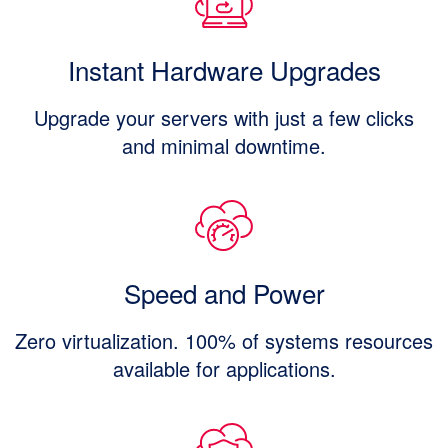
Instant Hardware Upgrades
Upgrade your servers with just a few clicks
and minimal downtime.
Speed and Power
Zero virtualization. 100% of systems resources
available for applications.