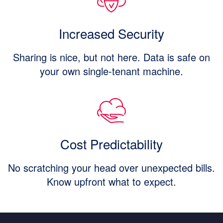
Increased Security
Sharing is nice, but not here. Data is safe on
your own single-tenant machine.
Cost Predictability
No scratching your head over unexpected bills.
Know upfront what to expect.