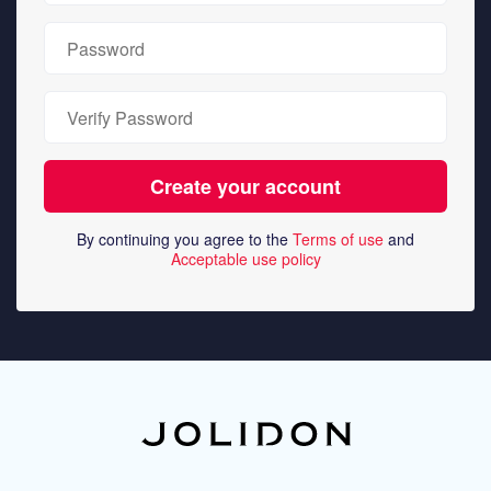
By continuing you agree to the
Terms of use
and
Acceptable use policy