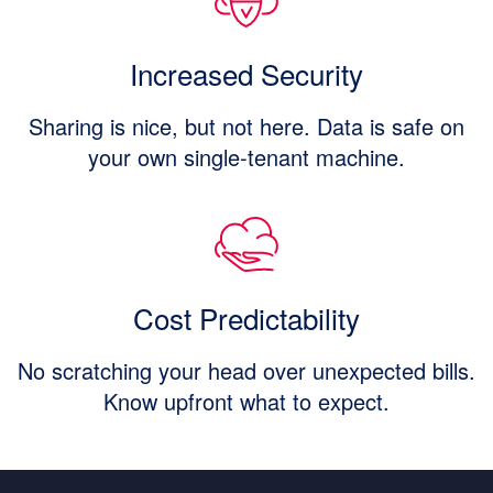
Increased Security
Sharing is nice, but not here. Data is safe on
your own single-tenant machine.
Cost Predictability
No scratching your head over unexpected bills.
Know upfront what to expect.