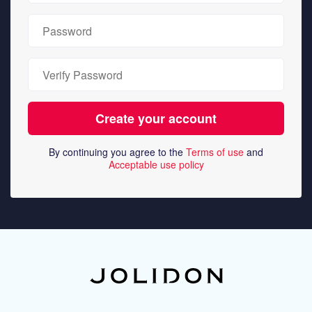
By continuing you agree to the
Terms of use
and
Acceptable use policy