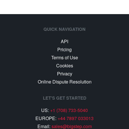
QUICK NAVIGATION
API
Pricing
Terms of Use
Cookies
Privacy
Online Dispute Resolution
LET'S GET STARTED
US:
+1 (708) 733-5040
EUROPE:
+44 7897 033013
Email:
sales@bigstep.com