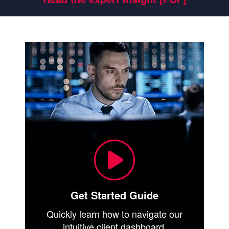
Get Started Guide
Quickly learn how to navigate our
intuitive client dashboard.