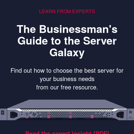
LEARN FROM EXPERTS
The Businessman's
Guide to the Server
Galaxy
Find out how to choose the best server for
your business needs
from our free resource.
Read the expert insight [PDF]