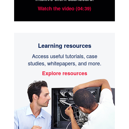
Watch the video (04:39)
Learning resources
Access useful tutorials, case
studies, whitepapers, and more.
Explore resources