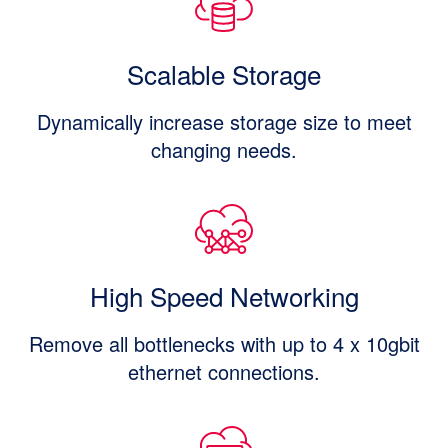
Scalable Storage
Dynamically increase storage size to meet
changing needs.
High Speed Networking
Remove all bottlenecks with up to 4 x 10gbit
ethernet connections.