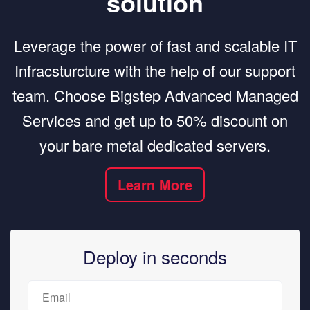
solution
Leverage the power of fast and scalable IT
Infracsturcture with the help of our support
team. Choose Bigstep Advanced Managed
Services and get up to 50% discount on
your bare metal dedicated servers.
Learn More
Deploy in seconds