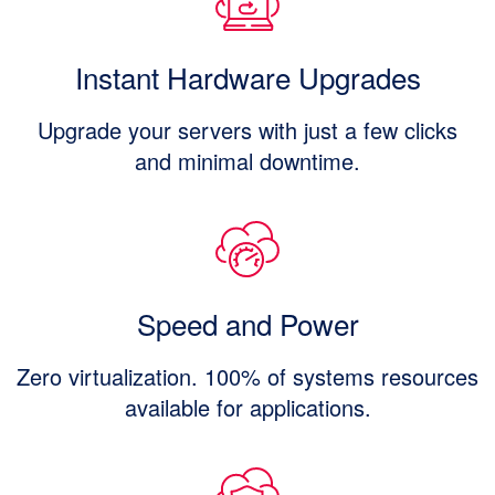
Instant Hardware Upgrades
Upgrade your servers with just a few clicks
and minimal downtime.
Speed and Power
Zero virtualization. 100% of systems resources
available for applications.