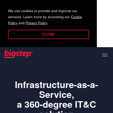
We use cookies to provide and improve our
services. Learn more by accessing our
Cookie
Policy
and
Privacy Policy
.
CLOSE
Infrastructure-as-a-
Service,
a 360-degree IT&C