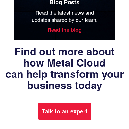
Blog Posts
Read the latest news and
updates shared by our team.
Read the blog
Find out more about
how Metal Cloud
can help transform your
business today
Talk to an expert