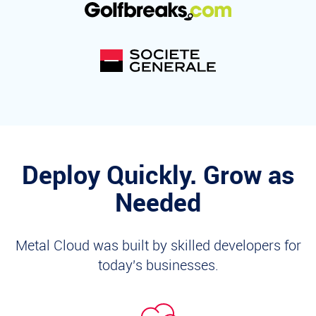
Deploy Quickly. Grow as
Needed
Metal Cloud was built by skilled developers for
today's businesses.