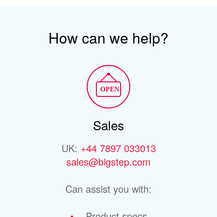
How can we help?
Sales
UK:
+44 7897 033013
sales@bigstep.com
Can assist you with:
Product specs