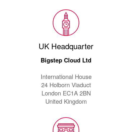
UK Headquarter
Bigstep Cloud Ltd
International House
24 Holborn Viaduct
London EC1A 2BN
United Kingdom