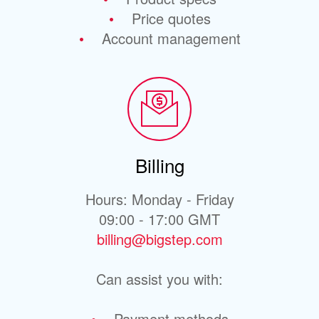
Price quotes
Account management
Billing
Hours: Monday - Friday
09:00 - 17:00 GMT
billing@bigstep.com
Can assist you with:
Payment methods