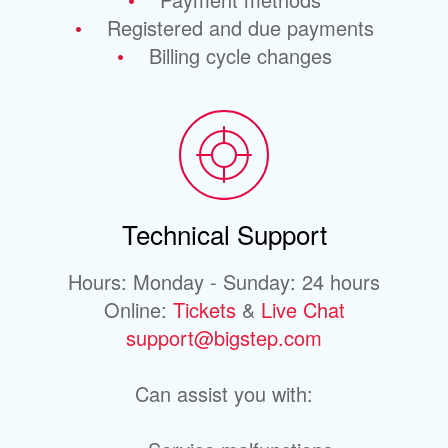
Registered and due payments
Billing cycle changes
Technical Support
Hours: Monday - Sunday: 24 hours
Online:
Tickets
&
Live Chat
support@bigstep.com
Can assist you with: