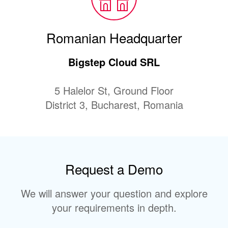
Romanian Headquarter
Bigstep Cloud SRL
5 Halelor St, Ground Floor
District 3, Bucharest, Romania
Request a Demo
We will answer your question and explore
your requirements in depth.