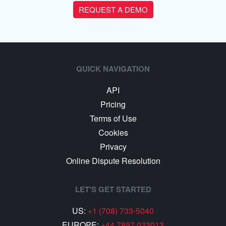
REQUEST A DEMO
QUICK NAVIGATION
API
Pricing
Terms of Use
Cookies
Privacy
Online Dispute Resolution
LET'S GET STARTED
US:
+1 (708) 733-5040
EUROPE:
+44 7897 033013