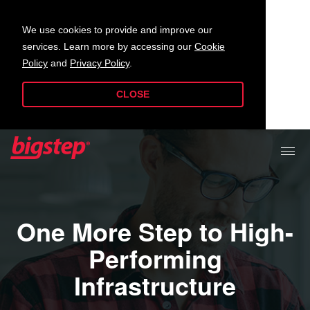
We use cookies to provide and improve our
services. Learn more by accessing our
Cookie
Policy
and
Privacy Policy
.
CLOSE
One More Step to High-
Performing
Infrastructure