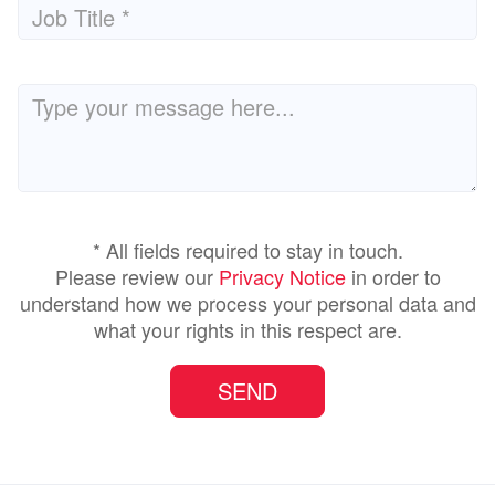
* All fields required to stay in touch.
Please review our
Privacy Notice
in order to
understand how we process your personal data and
what your rights in this respect are.
SEND