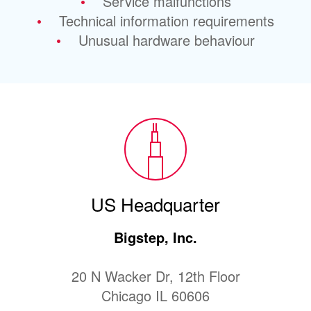
Service malfunctions
Technical information requirements
Unusual hardware behaviour
US Headquarter
Bigstep, Inc.
20 N Wacker Dr, 12th Floor
Chicago IL 60606