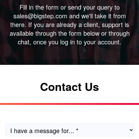
Fill in the form or send your query to
sales@bigstep.com and we'll take it from
there. If you are already a client, support is
available through the form below or through
chat, once you log in to your account.
Contact Us