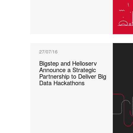
27/07/16
Bigstep and Helioserv
Announce a Strategic
Partnership to Deliver Big
Data Hackathons