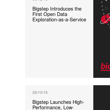
Bigstep Introduces the
First Open Data
Exploration-as-a-Service
26/10/16
Bigstep Launches High-
Performance, Low-