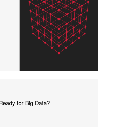
 Ready for Big Data?