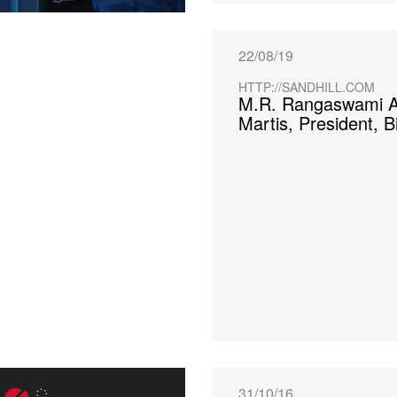
22/08/19
HTTP://SANDHILL.COM
M.R. Rangaswami A
Martis, President, B
31/10/16