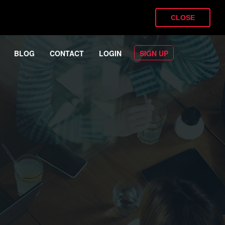
CLOSE
BLOG
CONTACT
LOGIN
SIGN UP