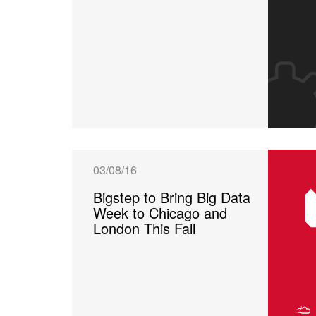
03/08/16
Bigstep to Bring Big Data
Week to Chicago and
London This Fall