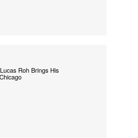
 Lucas Roh Brings His
 Chicago