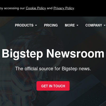
 by accessing our
Cookie Policy
and
Privacy Policy
.
PRODUCTS
PRICING
MORE
COMPANY
Bigstep Newsroom
The official source for Bigstep news.
GET IN TOUCH