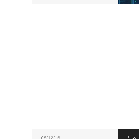
08/12/16