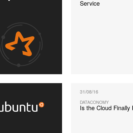
Service
31/08/16
DATACONOMY
Is the Cloud Finally