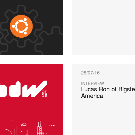
28/07/16
INTERVIEW
Lucas Roh of Bigste
America