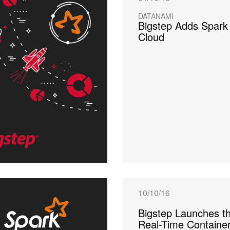
DATANAMI
Bigstep Adds Spark 
Cloud
10/10/16
Bigstep Launches th
Real-Time Containe