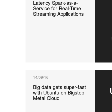
Latency Spark-as-a-
Service for Real-Time
Streaming Applications
14/09/16
Big data gets super-fast
with Ubuntu on Bigstep
Metal Cloud