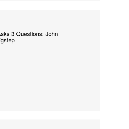
sks 3 Questions: John
igstep