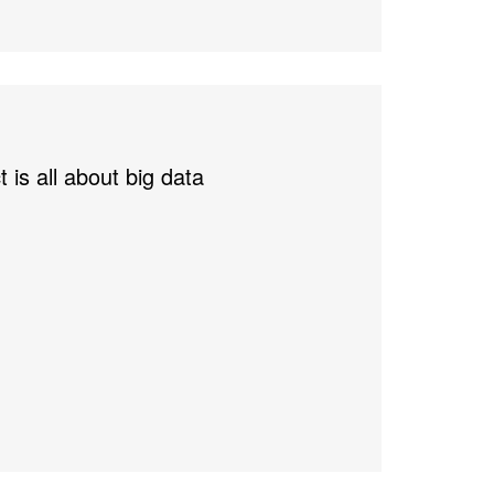
 is all about big data