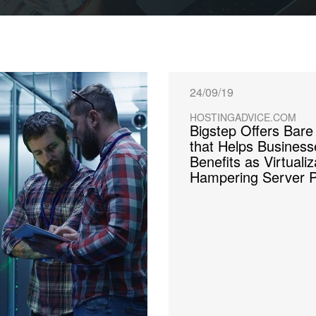
24/09/19
HOSTINGADVICE.COM
Bigstep Offers Bare
that Helps Busines
Benefits as Virtuali
Hampering Server 