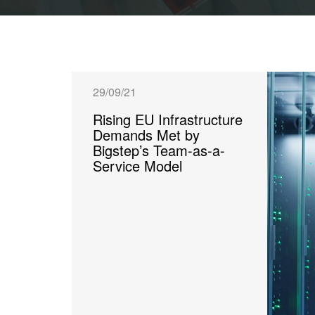
29/09/21
Rising EU Infrastructure
Demands Met by
Bigstep’s Team-as-a-
Service Model