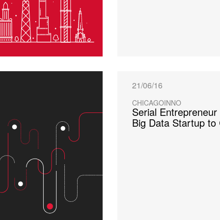
21/06/16
CHICAGOINNO
Serial Entrepreneur
Big Data Startup to