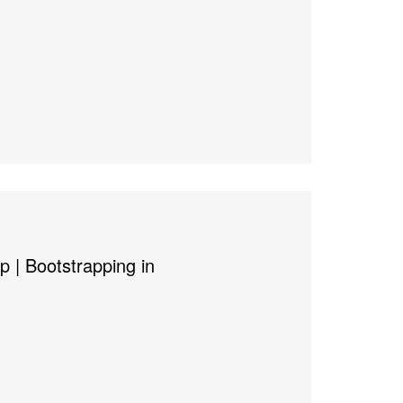
p | Bootstrapping in