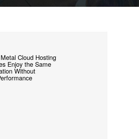
 Metal Cloud Hosting
ses Enjoy the Same
zation Without
Performance