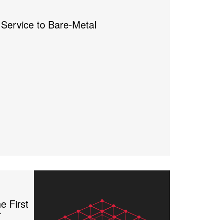
Service to Bare-Metal
e First
r