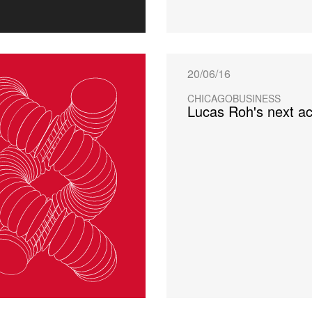
20/06/16
CHICAGOBUSINESS
Lucas Roh's next act