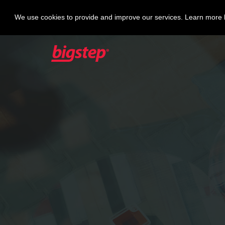
We use cookies to provide and improve our services. Learn more