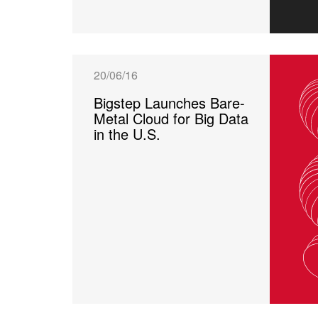
20/06/16
Bigstep Launches Bare-
Metal Cloud for Big Data
in the U.S.