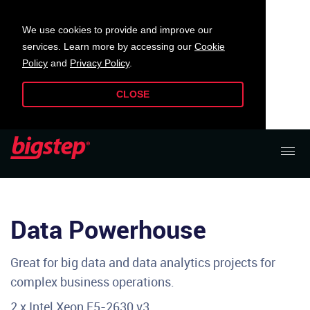
We use cookies to provide and improve our
services. Learn more by accessing our
Cookie
Policy
and
Privacy Policy
.
CLOSE
Data Powerhouse
Great for big data and data analytics projects for
complex business operations.
2 x Intel Xeon E5-2630 v3