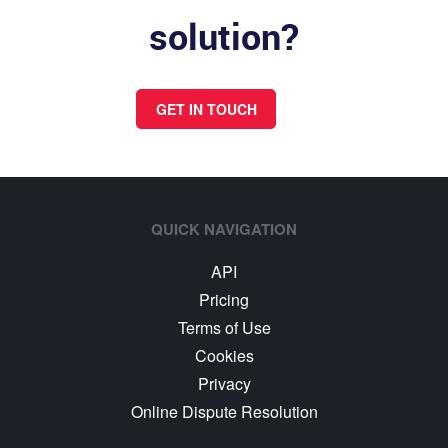
solution?
GET IN TOUCH
QUICK NAVIGATION
API
Pricing
Terms of Use
Cookies
Privacy
Online Dispute Resolution