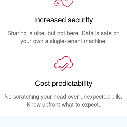
Increased security
Sharing is nice, but not here. Data is safe on
your own a single-tenant machine.
Cost predictability
No scratching your head over unexpected bills.
Know upfront what to expect.