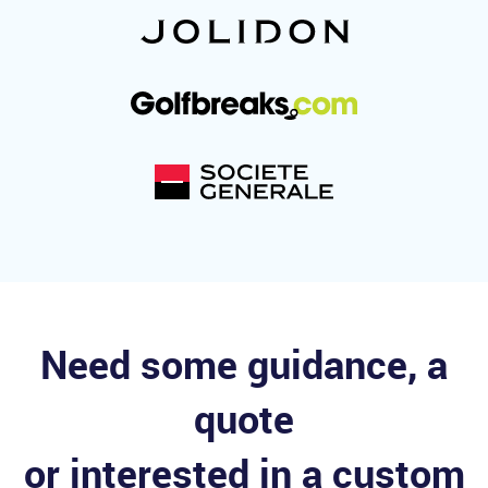
Need some guidance, a
quote
or interested in a custom