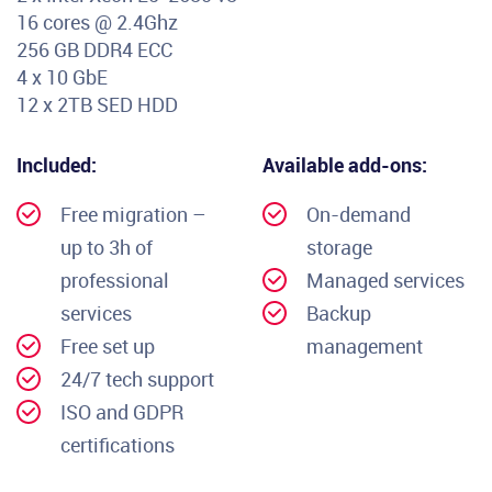
16 cores @ 2.4Ghz
256 GB DDR4 ECC
4 x 10 GbE
12 x 2TB SED HDD
Included:
Available add-ons:
Free migration –
On-demand
up to 3h of
storage
professional
Managed services
services
Backup
Free set up
management
24/7 tech support
ISO and GDPR
certifications