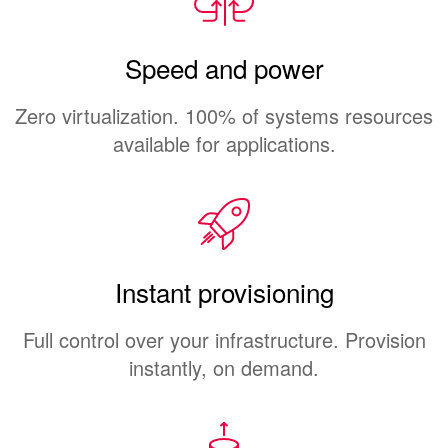
Speed and power
Zero virtualization. 100% of systems resources
available for applications.
Instant provisioning
Full control over your infrastructure. Provision
instantly, on demand.