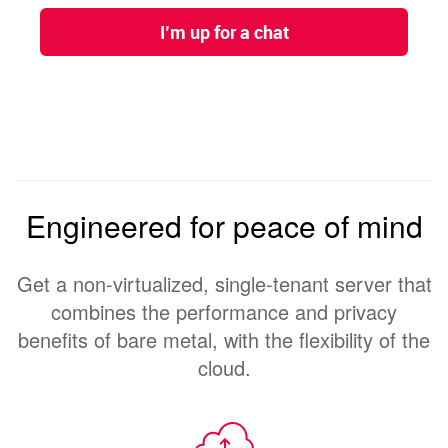
Engineered for peace of mind
Get a non-virtualized, single-tenant server that
combines the performance and privacy
benefits of bare metal, with the flexibility of the
cloud.