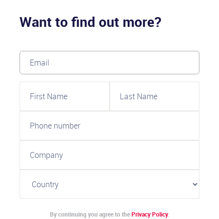
Want to find out more?
By continuing you agree to the
Privacy Policy
.