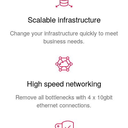
Scalable infrastructure
Change your infrastructure quickly to meet
business needs.
High speed networking
Remove all bottlenecks with 4 x 10gbit
ethernet connections.