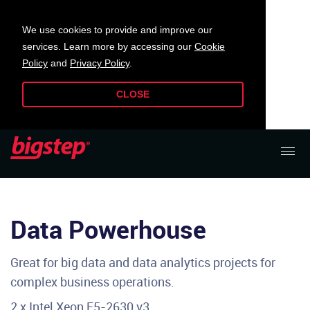
We use cookies to provide and improve our
services. Learn more by accessing our
Cookie
Policy
and
Privacy Policy
.
CLOSE
Data Powerhouse
Great for big data and data analytics projects for
complex business operations.
2 x Intel Xeon E5-2630 v3