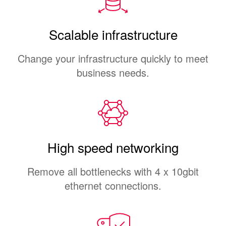
Scalable infrastructure
Change your infrastructure quickly to meet
business needs.
High speed networking
Remove all bottlenecks with 4 x 10gbit
ethernet connections.