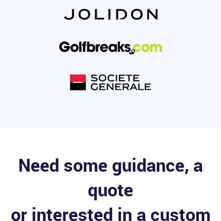
Need some guidance, a
quote
or interested in a custom