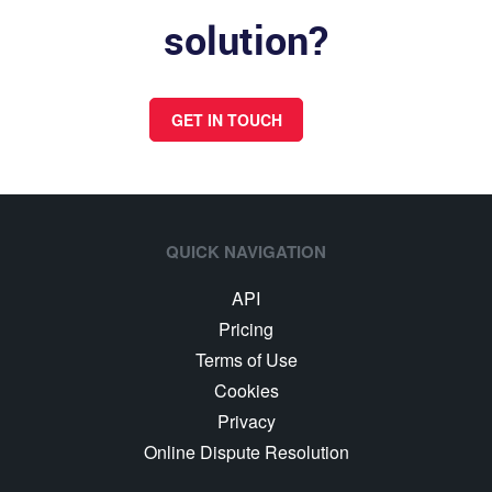
solution?
GET IN TOUCH
QUICK NAVIGATION
API
Pricing
Terms of Use
Cookies
Privacy
Online Dispute Resolution