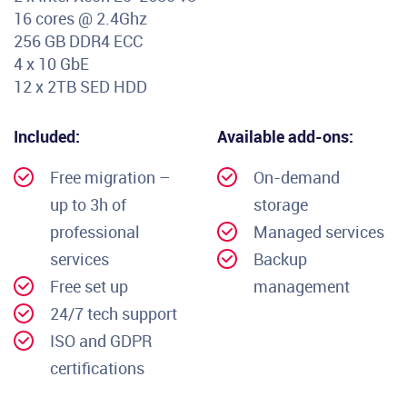
16 cores @ 2.4Ghz
256 GB DDR4 ECC
4 x 10 GbE
12 x 2TB SED HDD
Included:
Available add-ons:
Free migration –
On-demand
up to 3h of
storage
professional
Managed services
services
Backup
Free set up
management
24/7 tech support
ISO and GDPR
certifications