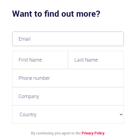
Want to find out more?
By continuing you agree to the
Privacy Policy
.