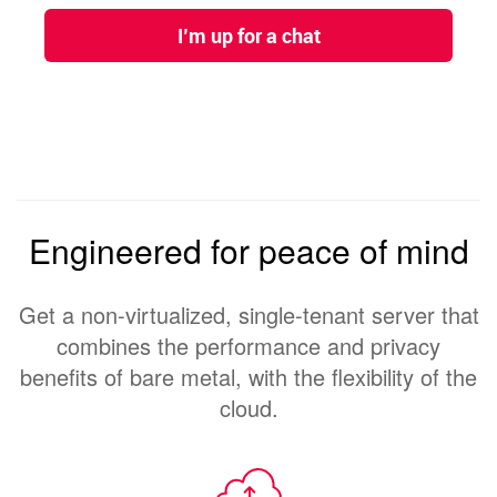
Engineered for peace of mind
Get a non-virtualized, single-tenant server that
combines the performance and privacy
benefits of bare metal, with the flexibility of the
cloud.