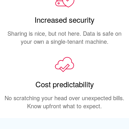
Increased security
Sharing is nice, but not here. Data is safe on
your own a single-tenant machine.
Cost predictability
No scratching your head over unexpected bills.
Know upfront what to expect.