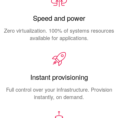
Speed and power
Zero virtualization. 100% of systems resources
available for applications.
Instant provisioning
Full control over your infrastructure. Provision
instantly, on demand.